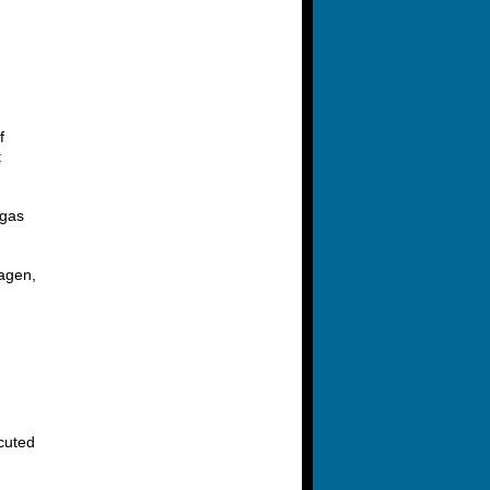
f
t
 gas
hagen,
ecuted