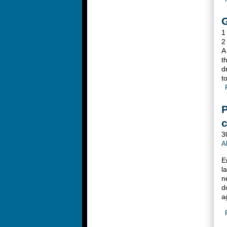
G
1
2
A
t
d
t
P
c
3
A
E
l
n
d
a