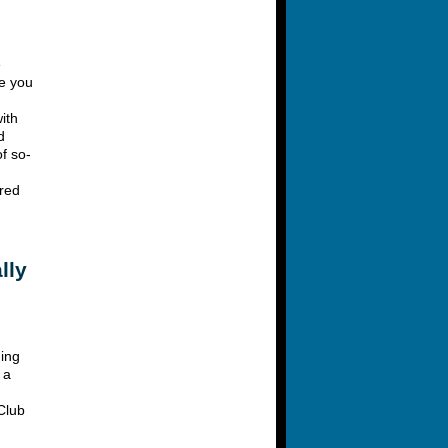
e
ge you
ith
d
f so-
ired
lly
ding
 a
 Club