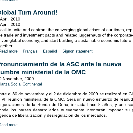
lobal Turn Around!
 April, 2010
 April, 2010
 call to unite and confront the converging global crises of our times, rep
he trade and investment pacts and related juggernauts of the corporate
riven global economy, and start building a sustainable economic future
ogether.
Read more
Français
Español
Signon statement
ronunciamiento de la ASC ante la nueva
umbre ministerial de la OMC
0 November, 2009
lianza Social Continental
ntre el 30 de noviembre y el 2 de diciembre de 2009 se realizará en G
a VII reunión ministerial de la OMC. Será un nuevo esfuerzo de reanud
egociaciones de la Ronda de Doha, iniciada hace 8 años, y un esc
onde los países desarrollados nuevamente intentarán imponer su 
genda de liberalización y desregulación de los mercados.
Read more