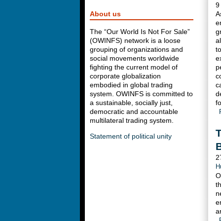
9
About us
A
e
The “Our World Is Not For Sale”
g
(OWINFS) network is a loose
a
grouping of organizations and
t
social movements worldwide
e
fighting the current model of
p
corporate globalization
c
embodied in global trading
c
system. OWINFS is committed to
d
a sustainable, socially just,
f
democratic and accountable
multilateral trading system.
T
Statement of political unity
2
H
O
t
n
e
a