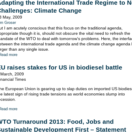
dapting the International Trade Regime to 
Challenges: Climate Change
3 May, 2009
im Groser
ut I am acutely conscious that this focus on the traditional agenda,
ppropriate though it is, should not obscure the vital need to refresh the
andate of the WTO to deal with tomorrow's problems. Here, the interfa
etween the international trade agenda and the climate change agenda
arger than any single issue.
Read more
U raises stakes for US in biodiesel battle
 March, 2009
inancial Times
he European Union is gearing up to slap duties on imported US biodiese
he latest sign of rising trade tensions as world economies slump into
ecession.
Read more
WTO Turnaround 2013: Food, Jobs and
ustainable Development First – Statement