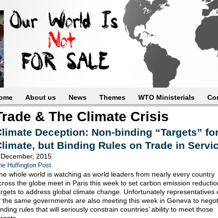
ome
About us
News
Themes
WTO Ministerials
Co
Trade & The Climate Crisis
limate Deception: Non-binding “Targets” fo
limate, but Binding Rules on Trade in Servi
 December, 2015
he Huffington Post
he whole world is watching as world leaders from nearly every country
cross the globe meet in Paris this week to set carbon emission reducti
argets to address global climate change. Unfortunately representatives 
f the same governments are also meeting this week in Geneva to negot
inding rules that will seriously constrain countries’ ability to meet those