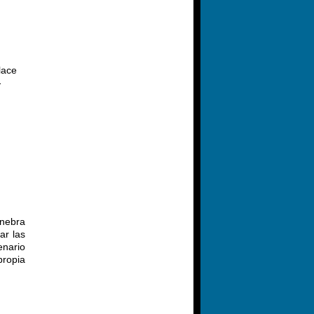
lace
-
inebra
ar las
enario
propia