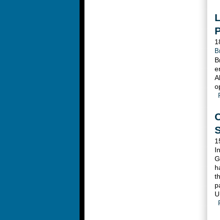
L
1
B
B
e
A
o
C
1
I
G
h
t
p
U