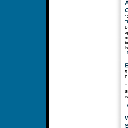
A
1
T
B
a
m
b
l
E
5
F
T
t
r
S