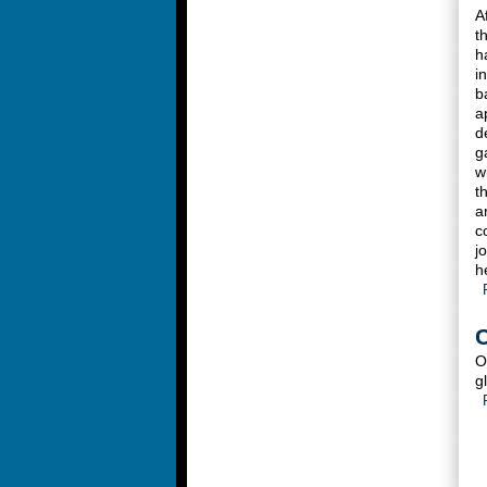
A
t
h
i
b
a
d
g
w
t
a
c
j
h
C
O
g