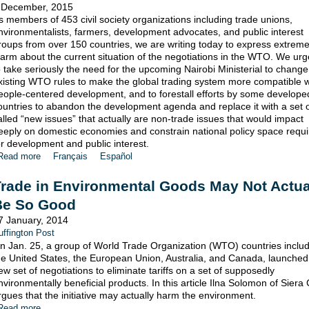
 December, 2015
s members of 453 civil society organizations including trade unions,
nvironmentalists, farmers, development advocates, and public interest
roups from over 150 countries, we are writing today to express extrem
larm about the current situation of the negotiations in the WTO. We ur
o take seriously the need for the upcoming Nairobi Ministerial to change
xisting WTO rules to make the global trading system more compatible w
eople-centered development, and to forestall efforts by some develope
ountries to abandon the development agenda and replace it with a set o
alled “new issues” that actually are non-trade issues that would impact
eeply on domestic economies and constrain national policy space requ
or development and public interest.
Read more
Français
Español
rade in Environmental Goods May Not Actua
Be So Good
7 January, 2014
uffington Post
n Jan. 25, a group of World Trade Organization (WTO) countries inclu
he United States, the European Union, Australia, and Canada, launched
ew set of negotiations to eliminate tariffs on a set of supposedly
nvironmentally beneficial products. In this article Ilna Solomon of Siera
rgues that the initiative may actually harm the environment.
Read more