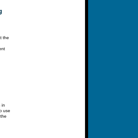
g
t the
ent
 in
to use
 the