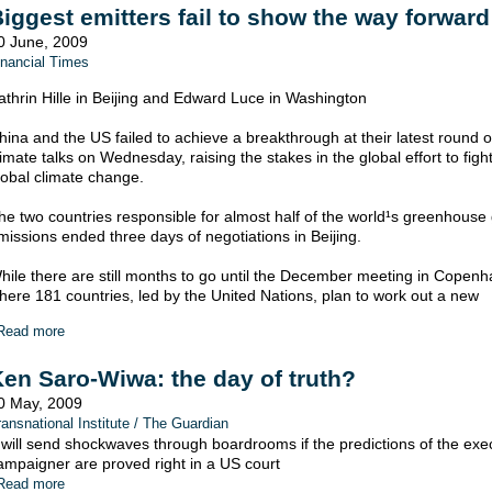
iggest emitters fail to show the way forward
0 June, 2009
inancial Times
athrin Hille in Beijing and Edward Luce in Washington
hina and the US failed to achieve a breakthrough at their latest round o
limate talks on Wednesday, raising the stakes in the global effort to figh
lobal climate change.
he two countries responsible for almost half of the world¹s greenhouse
missions ended three days of negotiations in Beijing.
hile there are still months to go until the December meeting in Copen
here 181 countries, led by the United Nations, plan to work out a new
Read more
en Saro-Wiwa: the day of truth?
0 May, 2009
ransnational Institute / The Guardian
t will send shockwaves through boardrooms if the predictions of the ex
ampaigner are proved right in a US court
Read more