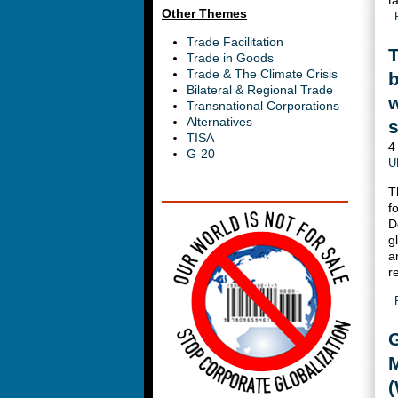
t
Other Themes
Trade Facilitation
T
Trade in Goods
Trade & The Climate Crisis
Bilateral & Regional Trade
w
Transnational Corporations
Alternatives
s
TISA
4
G-20
U
T
f
D
g
a
r
G
M