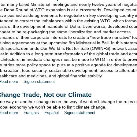
fter many failed Ministerial meetings and nearly twelve years of negotia
he Doha Round of WTO expansion is at a crossroads. Developed count
ave pushed aside agreements to negotiate on key developing country 
ntended to correct the imbalances within the existing WTO, which forme
asis of the development mandate of Doha. Even worse, developed coun
ppear to be re-packaging the same liberalization and market access
emands of their corporate interests to create a “new trade narrative” t
aining agreements at the upcoming 9th Ministerial in Bali. In this state
ith specific demands Our World Is Not for Sale (OWINFS) network asse
hat in addition to a long-term transformation of the global trade and ec
rchitecture, immediate changes must be made to WTO in order to prov
ountries more policy space to pursue a positive agenda for developme
ob-creation, food security, sustainable development, access to affordabl
ealthcare and medicines, and global financial stability.
Read more
Signon statement
hange Trade, Not our Climate
ne way or another change is on the way: if we don’t change the rules o
lobal economy we won’t be able to limit climate change.
Read more
Français
Español
Signon statement