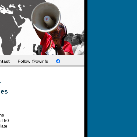
ntact
Follow @owinfs
r
ces
ons
of 50
iate