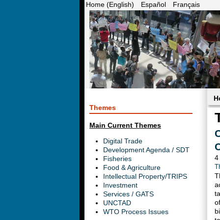
Home (English)
Español
Français
H
Themes
Main Current Themes
C
Digital Trade
C
Development Agenda / SDT
4
Fisheries
Food & Agriculture
T
T
Intellectual Property/TRIPS
a
Investment
t
Services / GATS
o
UNCTAD
b
WTO Process Issues