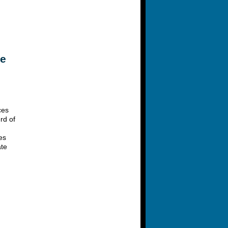
le
ces
rd of
es
ate