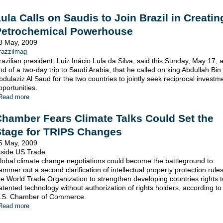
ula Calls on Saudis to Join Brazil in Creatin
Petrochemical Powerhouse
8 May, 2009
razzilmag
razilian president, Luiz Inácio Lula da Silva, said this Sunday, May 17, a
nd of a two-day trip to Saudi Arabia, that he called on king Abdullah Bin
bdulaziz Al Saud for the two countries to jointly seek reciprocal investm
pportunities.
Read more
hamber Fears Climate Talks Could Set the
Stage for TRIPS Changes
5 May, 2009
nside US Trade
lobal climate change negotiations could become the battleground to
ammer out a second clarification of intellectual property protection rules
he World Trade Organization to strengthen developing countries rights 
atented technology without authorization of rights holders, according to
.S. Chamber of Commerce.
Read more