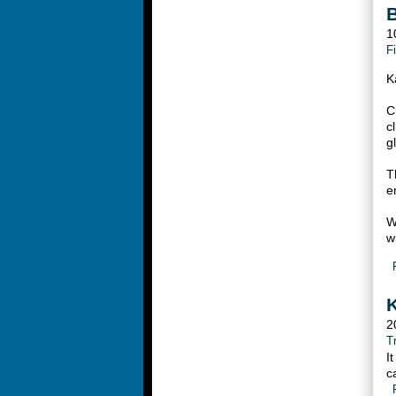
B
1
F
K
C
c
g
T
e
W
w
K
2
T
I
c