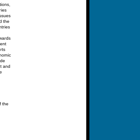
tions,
ries
issues
d the
tries
owards
ment
rts
onomic
ide
nt and
e
f the