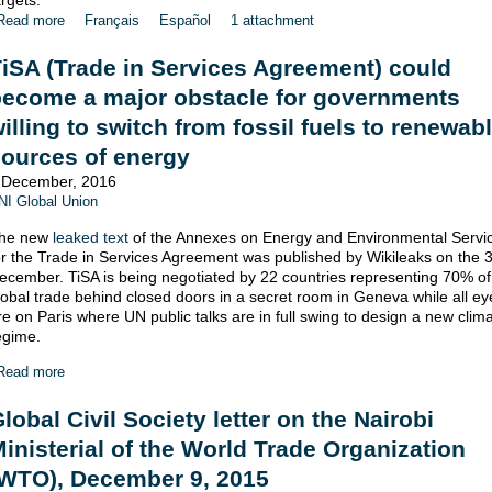
argets.
Read more
Français
Español
1 attachment
iSA (Trade in Services Agreement) could
become a major obstacle for governments
illing to switch from fossil fuels to renewab
ources of energy
 December, 2016
NI Global Union
he new
leaked text
of the Annexes on Energy and Environmental Servi
or the Trade in Services Agreement was published by Wikileaks on the 3
ecember. TiSA is being negotiated by 22 countries representing 70% of
lobal trade behind closed doors in a secret room in Geneva while all ey
re on Paris where UN public talks are in full swing to design a new clim
egime.
Read more
lobal Civil Society letter on the Nairobi
inisterial of the World Trade Organization
(WTO), December 9, 2015