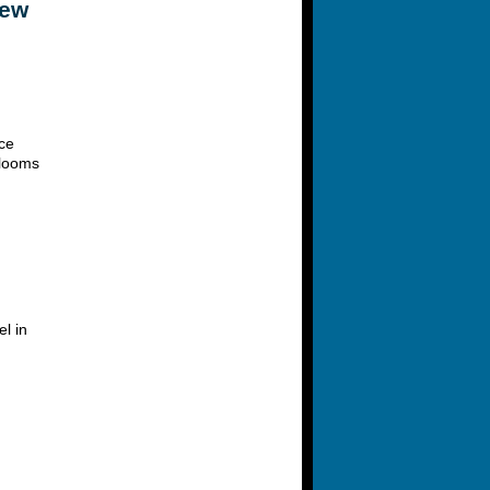
New
ce
 looms
l in