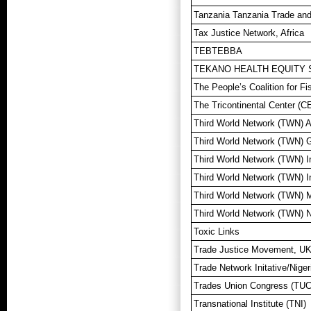
Tanzania Tanzania Trade and
Tax Justice Network, Africa
TEBTEBBA
TEKANO HEALTH EQUITY 
The People’s Coalition for F
The Tricontinental Center (C
Third World Network (TWN) A
Third World Network (TWN) 
Third World Network (TWN) I
Third World Network (TWN) I
Third World Network (TWN) 
Third World Network (TWN) 
Toxic Links
Trade Justice Movement, U
Trade Network Initative/Nige
Trades Union Congress (TUC
Transnational Institute (TNI)