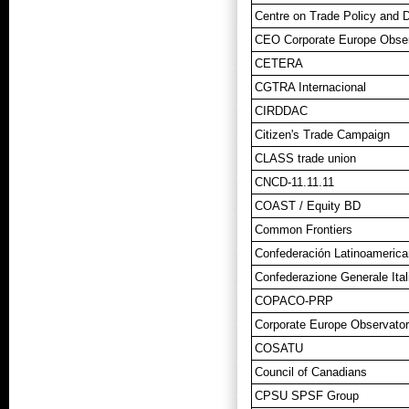
Centre on Trade Policy and
CEO Corporate Europe Obser
CETERA
CGTRA Internacional
CIRDDAC
Citizen's Trade Campaign
CLASS trade union
CNCD-11.11.11
COAST / Equity BD
Common Frontiers
Confederación Latinoamerica
Confederazione Generale Ital
COPACO-PRP
Corporate Europe Observato
COSATU
Council of Canadians
CPSU SPSF Group