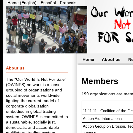
Home (English)
Español
Français
Home
About us
N
About us
Members
The “Our World Is Not For Sale”
(OWINFS) network is a loose
grouping of organizations and
199 organizations are me
social movements worldwide
fighting the current model of
corporate globalization
11.11.11 - Coalition of the 
embodied in global trading
system. OWINFS is committed to
Action Aid International
a sustainable, socially just,
Action Group on Erosion, Te
democratic and accountable
multilateral trading system.