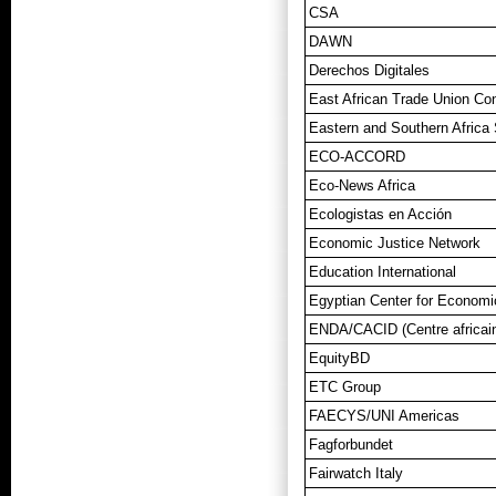
CSA
DAWN
Derechos Digitales
East African Trade Union Co
Eastern and Southern Afric
ECO-ACCORD
Eco-News Africa
Ecologistas en Acción
Economic Justice Network
Education International
Egyptian Center for Economi
ENDA/CACID (Centre africain 
EquityBD
ETC Group
FAECYS/UNI Americas
Fagforbundet
Fairwatch Italy