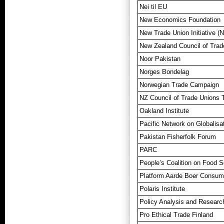
Nei til EU
New Economics Foundation
New Trade Union Initiative (
New Zealand Council of Tra
Noor Pakistan
Norges Bondelag
Norwegian Trade Campaign
NZ Council of Trade Unions
Oakland Institute
Pacific Network on Globalis
Pakistan Fisherfolk Forum
PARC
People’s Coalition on Food S
Platform Aarde Boer Consum
Polaris Institute
Policy Analysis and Research
Pro Ethical Trade Finland