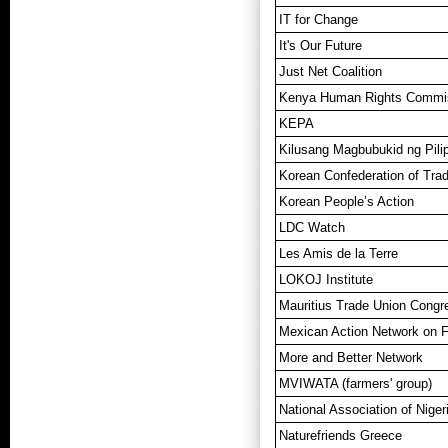
IT for Change
It's Our Future
Just Net Coalition
Kenya Human Rights Commi
KEPA
Kilusang Magbubukid ng Pilip
Korean Confederation of Tra
Korean People’s Action
LDC Watch
Les Amis de la Terre
LOKOJ Institute
Mauritius Trade Union Cong
Mexican Action Network on 
More and Better Network
MVIWATA (farmers' group)
National Association of Nige
Naturefriends Greece