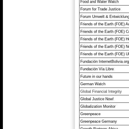
Food and Water Watch
Forum for Trade Justice
Forum Umwelt & Entwicklun
Friends of the Earth (FOE) Au
Friends of the Earth (FOE) 
Friends of the Earth (FOE)
Friends of the Earth (FOE) N
Friends of the Earth (FOE) 
Fundación InternetBolivia.org
Fundación Vía Libre
Future in our hands
German Watch
Global Financial Integrity
Global Justice Now!
Globalization Monitor
Greenpeace
Greenpeace Germany
Growth Partners Africa