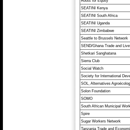
Roots for Equity
SEATINI Kenya
SEATINI South Africa
SEATINI Uganda
SEATINI Zimbabwe
Seattle to Brussels Network
SEND/Ghana Trade and Livel
Shetkari Sanghatana
Sierra Club
Social Watch
Society for International De
SOL, Alternatives Agroécolog
Solon Foundation
SOMO
South African Municipal Work
Spire
Sugar Workers Network
Tanzania Trade and Economi