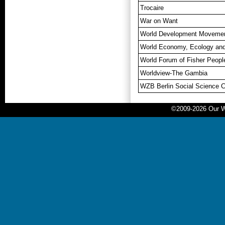
Trocaire
War on Want
World Development Moveme
World Economy, Ecology an
World Forum of Fisher Peop
Worldview-The Gambia
WZB Berlin Social Science C
©2009-2026 Our Wo