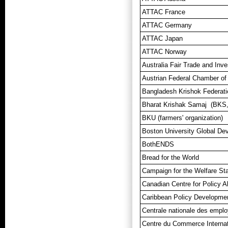
ATTAC France
ATTAC Germany
ATTAC Japan
ATTAC Norway
Australia Fair Trade and In
Austrian Federal Chamber of
Bangladesh Krishok Federati
Bharat Krishak Samaj (BKS, 
BKU (farmers' organization)
Boston University Global De
BothENDS
Bread for the World
Campaign for the Welfare Sta
Canadian Centre for Policy A
Caribbean Policy Developme
Centrale nationale des empl
Centre du Commerce Interna