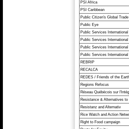
PSI Africa
PSI Caribbean
Public Citizen's Global Trad
Public Eye
Public Services International
Public Services International
Public Services Internationa
Public Services International
REBRIP
RECALCA
REDES / Friends of the Ear
Regions Refocus
Réseau Québécois sur l'Intég
Resistance & Alternatives to 
Resistanz and Alternativ
Rice Watch and Action Netw
Right to Food campaign