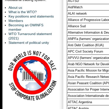
AGTSD
Aid/Watch
About us
What is the WTO?
ALAI network
Key positions and statements
Alliance of Progressive Labo
Members
Becoming an OWINFS
Alliance Sud
member
Alternative Information & D
WTO Turnaround statement
(2021)
ANPFa (farmers' organization
Statement of political unity
Anti Debt Coalition (KUA)
APC Civil Society Forum
APVVU (farmers' organizatio
Arab NGO Network for Deve
Asia Pacific Mission for Migr
Asia Pacific Research Netw
Asian Peasant Coalition (AP
Association for Proper Inter
Association Internationale d
ATTAC Argentina
ATTAC Austria