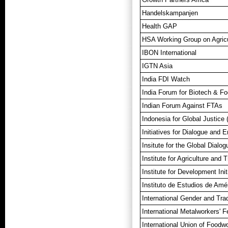
Handelskampanjen
Health GAP
HSA Working Group on Agricu
IBON International
IGTN Asia
India FDI Watch
India Forum for Biotech & Fo
Indian Forum Against FTAs
Indonesia for Global Justice 
Initiatives for Dialogue and
Insitute for the Global Dialog
Institute for Agriculture and 
Institute for Development Init
Instituto de Estudios de Amé
International Gender and Tr
International Metalworkers' F
International Union of Foodw